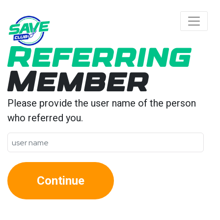
Referring
Member
Please provide the user name of the person
who referred you.
Continue