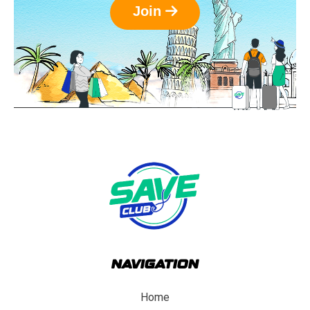
Join
NAVIGATION
Home