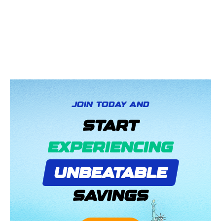
JOIN TODAY AND
START
EXPERIENCING
UNBEATABLE
SAVINGS