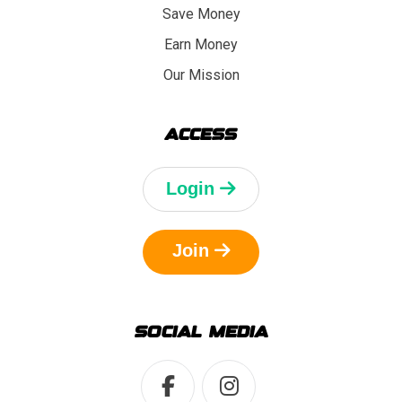
Save Money
Earn Money
Our Mission
ACCESS
Login
Join
SOCIAL MEDIA