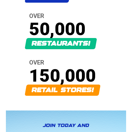
OVER
50,000
RESTAURANTS!
OVER
150,000
RETAIL STORES!
JOIN TODAY AND