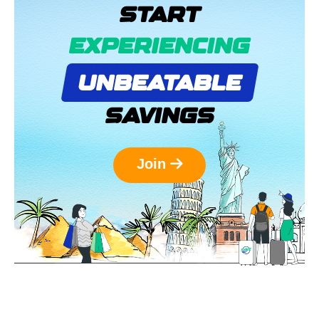
START
EXPERIENCING
UNBEATABLE
SAVINGS
Join