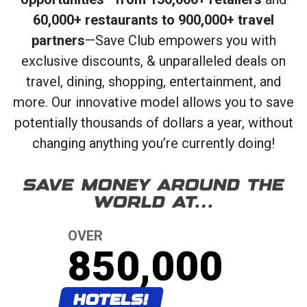
60,000+ restaurants to 900,000+ travel
partners
—Save Club empowers you with
exclusive discounts, & unparalleled deals on
travel, dining, shopping, entertainment, and
more. Our innovative model allows you to save
potentially thousands of dollars a year, without
changing anything you’re currently doing!
SAVE MONEY AROUND THE
WORLD AT…
OVER
850,000
HOTELS!