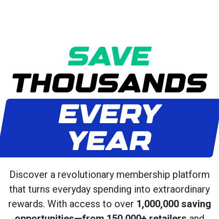
SAVE
THOUSANDS
EVERY
YEAR
Discover a revolutionary membership platform
that turns everyday spending into extraordinary
rewards. With access to over
1,000,000 saving
opportunities—from 150,000+ retailers
and