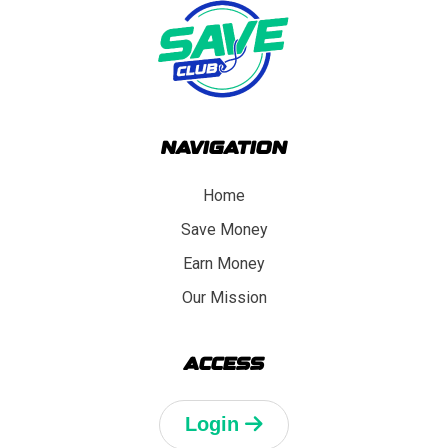
NAVIGATION
Home
Save Money
Earn Money
Our Mission
ACCESS
Login