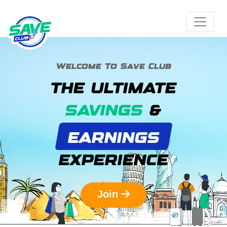
Welcome To Save Club
THE ULTIMATE
SAVINGS
&
EARNINGS
EXPERIENCE
Join