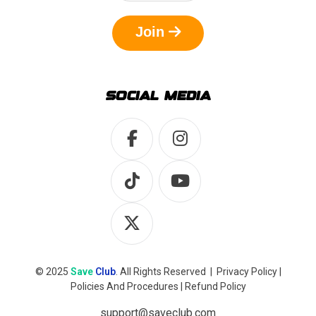
Join
SOCIAL MEDIA
© 2025
Save
Club
. All Rights Reserved |
Privacy Policy
|
Policies And Procedures
|
Refund Policy
support@saveclub.com