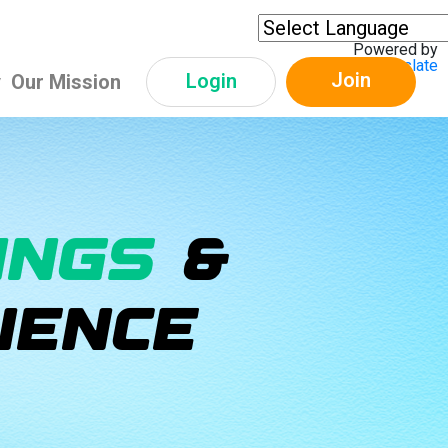
Powered by
Translate
Join
Login
y
Our Mission
INGS
&
IENCE