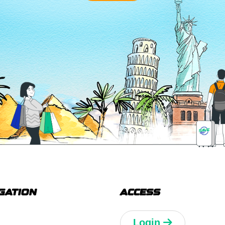
GATION
ACCESS
Login