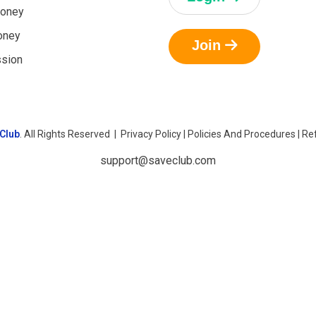
oney
oney
Join
ssion
Club
. All Rights Reserved |
Privacy Policy
|
Policies And Procedures
|
Ref
support@saveclub.com