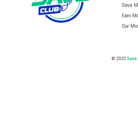
Save M
Earn M
Our Mi
© 2025
Save