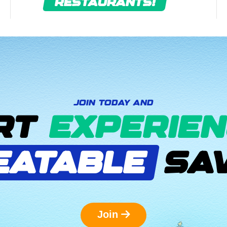
RESTAURANTS!
JOIN TODAY AND
RT
EXPERIEN
EATABLE
SAV
Join