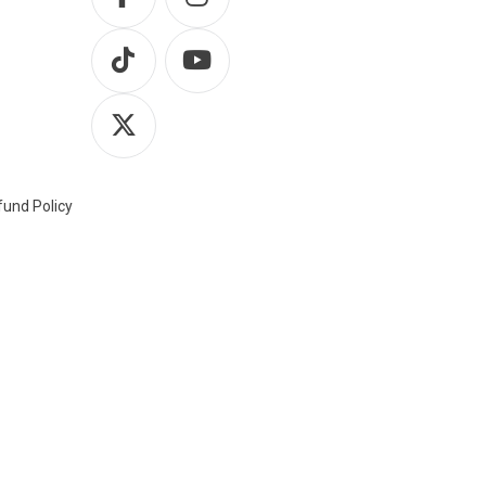
und Policy