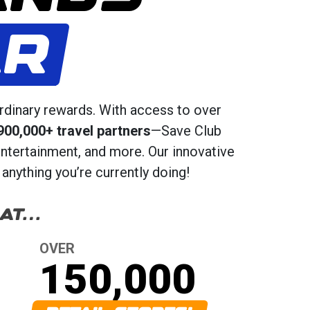
AR
rdinary rewards. With access to over
900,000+ travel partners
—Save Club
entertainment, and more. Our innovative
anything you’re currently doing!
 AT…
OVER
150,000