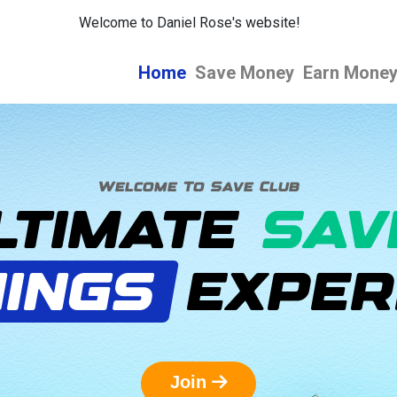
Welcome to Daniel Rose's website!
Home
Save Money
Earn Mone
Welcome To Save Club
LTIMATE
SAV
INGS
EXPER
Join