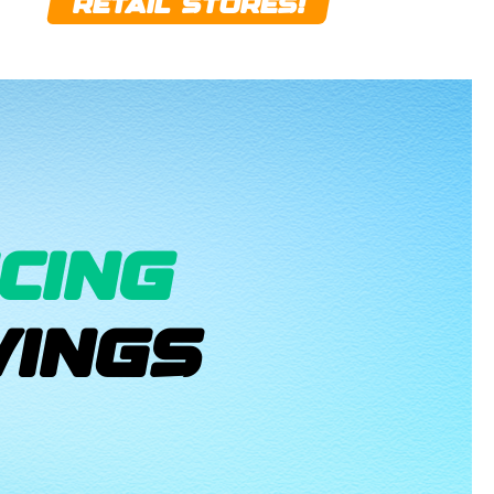
RETAIL STORES!
CING
INGS