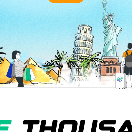
E
THOUS