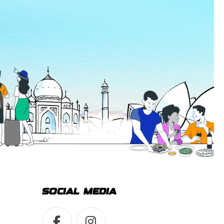
SOCIAL MEDIA