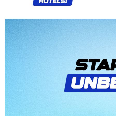
HOTELS!
STA
UNB