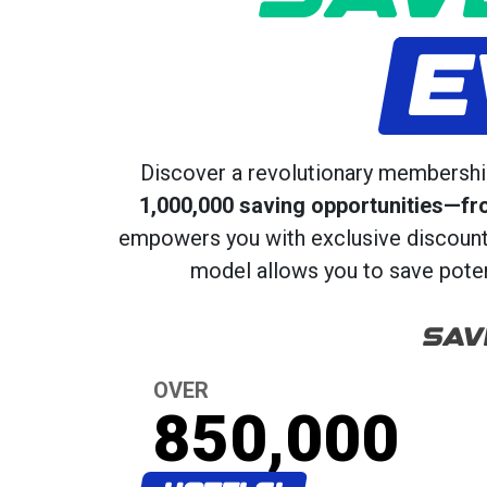
E
Discover a revolutionary membership
1,000,000 saving opportunities—fr
empowers you with exclusive discounts,
model allows you to save potent
SAV
OVER
850,000