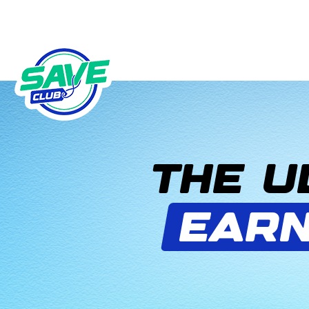
THE U
EARN