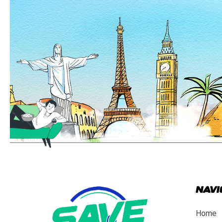
NAVI
Home