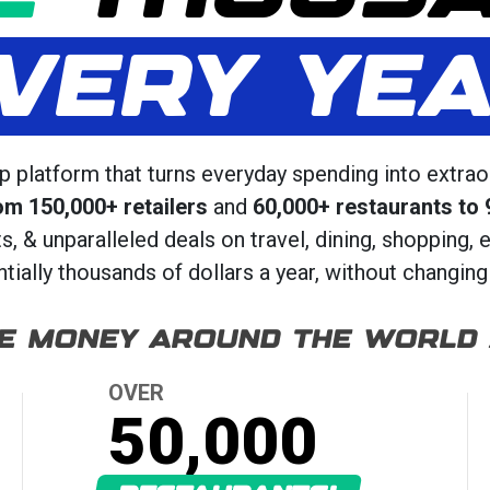
VERY YE
 platform that turns everyday spending into extrao
om 150,000+ retailers
and
60,000+ restaurants to 
 & unparalleled deals on travel, dining, shopping, 
ially thousands of dollars a year, without changing 
E MONEY AROUND THE WORLD
OVER
50,000